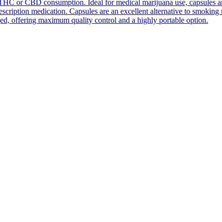
THC or CBD consumption. Ideal for medical marijuana use, capsules are e
prescription medication. Capsules are an excellent alternative to smokin
ed, offering maximum quality control and a highly portable option.