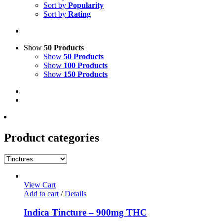
Sort by
Popularity
Sort by
Rating
Show
50 Products
Show
50 Products
Show
100 Products
Show
150 Products
Product categories
View Cart
Add to cart
/
Details
Indica Tincture – 900mg THC