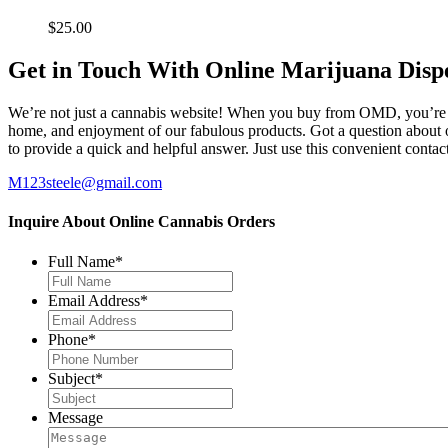
$
25.00
Get in Touch With Online Marijuana Disp
We’re not just a cannabis website! When you buy from OMD, you’re ge
home, and enjoyment of our fabulous products. Got a question about o
to provide a quick and helpful answer. Just use this convenient cont
M123steele@gmail.com
Inquire About Online Cannabis Orders
Full Name
*
Email Address
*
Phone
*
Subject
*
Message