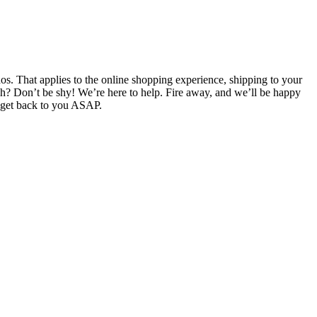
. That applies to the online shopping experience, shipping to your
ch? Don’t be shy! We’re here to help. Fire away, and we’ll be happy
l get back to you ASAP.