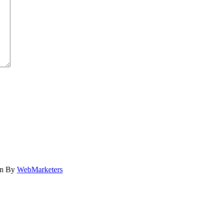
gn By
WebMarketers