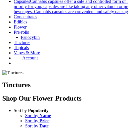
Capsules
Cannabis capsules offer a safe and controlled form of 
priority for you, capsules are like taking any other vitamin or 
beverages. Cannabis capsules are convenient and safely packag
Concentrates
Edibles
Flower
Pre-rolls
Psilocybin
Tinctures
Topicals
Vapes & More
Account
Tinctures
Shop Our
Flower Products
Sort by
Popularity
Sort by
Name
Sort by
Price
Sort by
Date