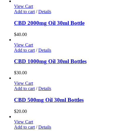
View Cart
Add to cart
/
Details
CBD 2000mg Oil 30ml Bottle
$
40.00
View Cart
Add to cart
/
Details
CBD 1000mg Oil 30ml Bottles
$
30.00
View Cart
Add to cart
/
Details
CBD 500mg Oil 30ml Bottles
$
20.00
View Cart
Add to cart
/
Details