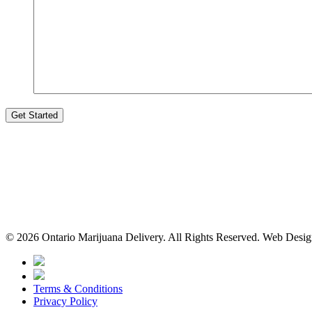
© 2026 Ontario Marijuana Delivery. All Rights Reserved.
Web Desi
Terms & Conditions
Privacy Policy