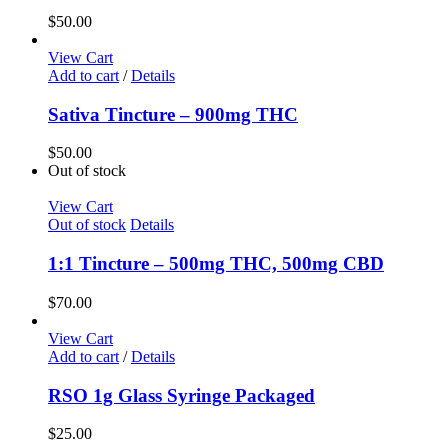
$
50.00
View Cart
Add to cart
/
Details
Sativa Tincture – 900mg THC
$
50.00
Out of stock
View Cart
Out of stock
Details
1:1 Tincture – 500mg THC, 500mg CBD
$
70.00
View Cart
Add to cart
/
Details
RSO 1g Glass Syringe Packaged
$
25.00