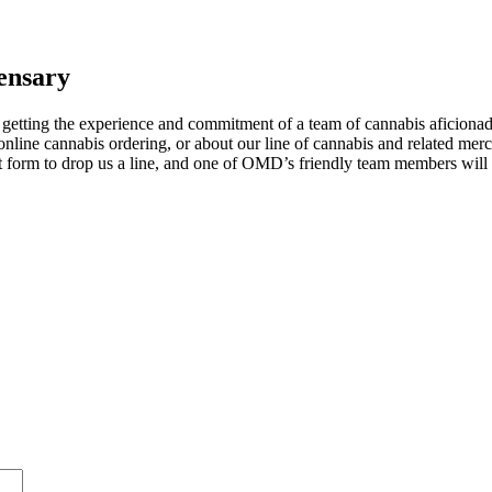
ensary
tting the experience and commitment of a team of cannabis aficionados
nline cannabis ordering, or about our line of cannabis and related mer
act form to drop us a line, and one of OMD’s friendly team members wil