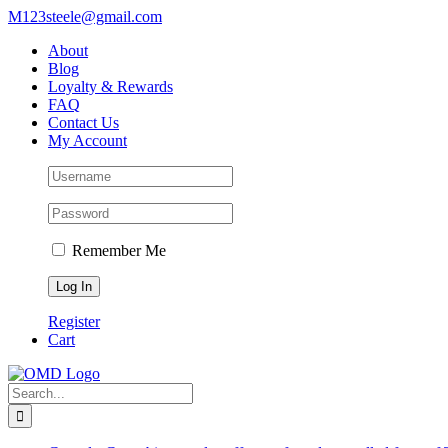
Skip
M123steele@gmail.com
to
About
content
Blog
Loyalty & Rewards
FAQ
Contact Us
My Account
Remember Me
Register
Cart
Search
for: