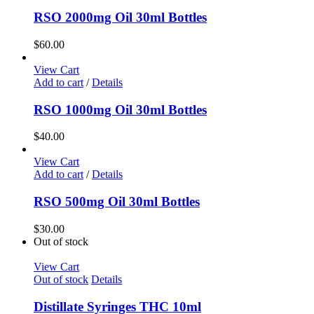
RSO 2000mg Oil 30ml Bottles
$
60.00
View Cart
Add to cart
/
Details
RSO 1000mg Oil 30ml Bottles
$
40.00
View Cart
Add to cart
/
Details
RSO 500mg Oil 30ml Bottles
$
30.00
Out of stock
View Cart
Out of stock
Details
Distillate Syringes THC 10ml