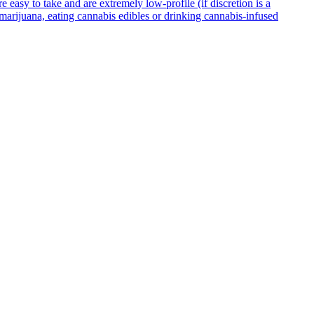
asy to take and are extremely low-profile (if discretion is a
g marijuana, eating cannabis edibles or drinking cannabis-infused