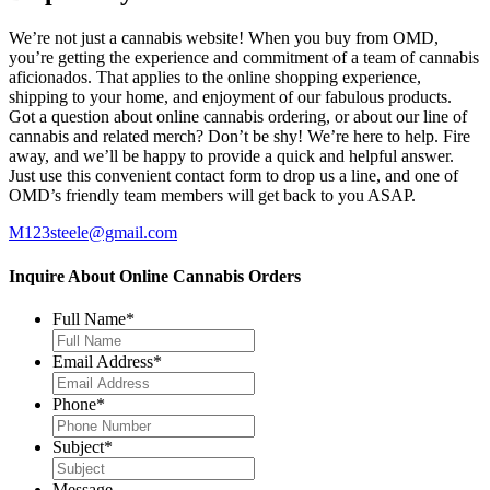
We’re not just a cannabis website! When you buy from OMD,
you’re getting the experience and commitment of a team of cannabis
aficionados. That applies to the online shopping experience,
shipping to your home, and enjoyment of our fabulous products.
Got a question about online cannabis ordering, or about our line of
cannabis and related merch? Don’t be shy! We’re here to help. Fire
away, and we’ll be happy to provide a quick and helpful answer.
Just use this convenient contact form to drop us a line, and one of
OMD’s friendly team members will get back to you ASAP.
M123steele@gmail.com
Inquire About Online Cannabis Orders
Full Name
*
Email Address
*
Phone
*
Subject
*
Message