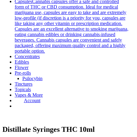
Capsules
Cannabis capsules offer a safe and controlled
form of THC or CBD consumption. Ideal for medical
marijuana use, capsules are easy to take and are extremely
low-profile (if discretion is a priority for you, capsules are
like taking any other vitamin or prescription medication.
Capsules are an excellent alternative to smoking marijuana,
eating cannabis edibles or drinking cannabis-infused
beverages. Cannabis capsules are convenient and safely
packaged, offering maximum quality control and a highly
portable option.
Concentrates
Edibles
Flower
Pre-rolls
Psilocybin
Tinctures
Topicals
Vapes & More
Account
Distillate Syringes THC 10ml