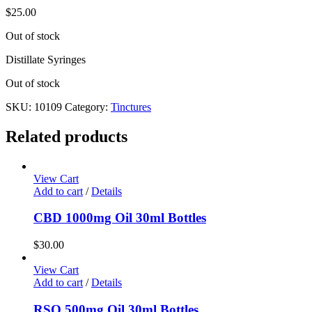
$
25.00
Out of stock
Distillate Syringes
Out of stock
SKU:
10109
Category:
Tinctures
Related products
View Cart
Add to cart
/
Details
CBD 1000mg Oil 30ml Bottles
$
30.00
View Cart
Add to cart
/
Details
RSO 500mg Oil 30ml Bottles