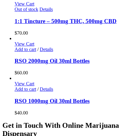
View Cart
Out of stock
Details
1:1 Tincture – 500mg THC, 500mg CBD
$
70.00
View Cart
Add to cart
/
Details
RSO 2000mg Oil 30ml Bottles
$
60.00
View Cart
Add to cart
/
Details
RSO 1000mg Oil 30ml Bottles
$
40.00
Get in Touch With Online Marijuana
Dispensary