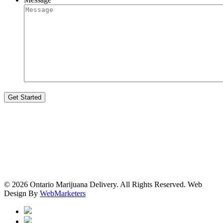
© 2026 Ontario Marijuana Delivery. All Rights Reserved.
Web
Design By
WebMarketers