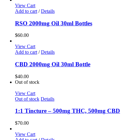
View Cart
Add to cart
/
Details
RSO 2000mg Oil 30ml Bottles
$
60.00
View Cart
Add to cart
/
Details
CBD 2000mg Oil 30ml Bottle
$
40.00
Out of stock
View Cart
Out of stock
Details
1:1 Tincture – 500mg THC, 500mg CBD
$
70.00
View Cart
Add to cart
/
Details