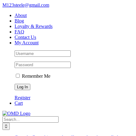
Skip
M123steele@gmail.com
to
About
content
Blog
Loyalty & Rewards
FAQ
Contact Us
My Account
Remember Me
Register
Cart
Search
for: