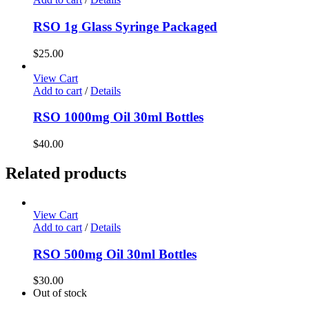
RSO 1g Glass Syringe Packaged
$
25.00
View Cart
Add to cart
/
Details
RSO 1000mg Oil 30ml Bottles
$
40.00
Related products
View Cart
Add to cart
/
Details
RSO 500mg Oil 30ml Bottles
$
30.00
Out of stock