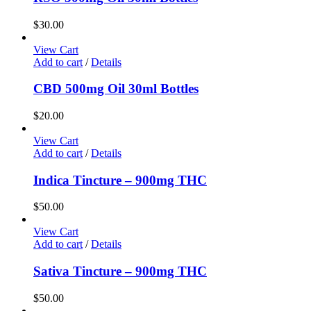
$
30.00
View Cart
Add to cart
/
Details
CBD 500mg Oil 30ml Bottles
$
20.00
View Cart
Add to cart
/
Details
Indica Tincture – 900mg THC
$
50.00
View Cart
Add to cart
/
Details
Sativa Tincture – 900mg THC
$
50.00