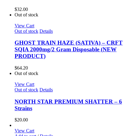
$
32.00
Out of stock
View Cart
Out of stock
Details
GHOST TRAIN HAZE (SATIVA) – CRFT
SQIA 2000mg/2 Gram Disposable (NEW
PRODUCT)
$
64.20
Out of stock
View Cart
Out of stock
Details
NORTH STAR PREMIUM SHATTER – 6
Strains
$
20.00
View Cart