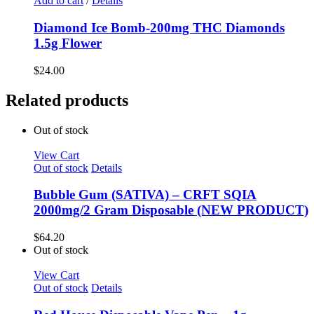
Add to cart
/
Details
Diamond Ice Bomb-200mg THC Diamonds
1.5g Flower
$
24.00
Related products
Out of stock
View Cart
Out of stock
Details
Bubble Gum (SATIVA) – CRFT SQIA
2000mg/2 Gram Disposable (NEW PRODUCT)
$
64.20
Out of stock
View Cart
Out of stock
Details