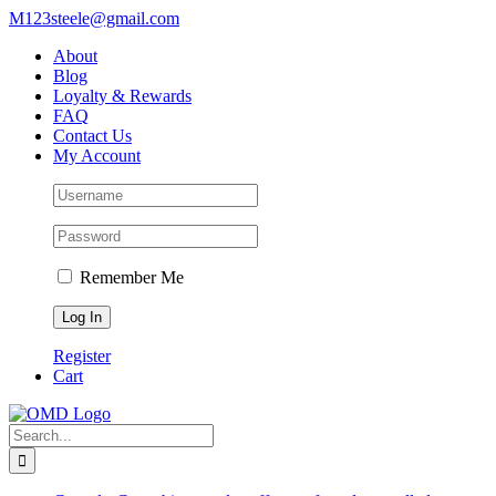
Skip
M123steele@gmail.com
to
About
content
Blog
Loyalty & Rewards
FAQ
Contact Us
My Account
Remember Me
Register
Cart
Search
for: