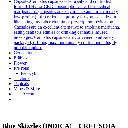
Capsules
Cannabis capsules offer a safe and controlled
form of THC or CBD consumption. Ideal for medical
marijuana use, capsules are easy to take and are extremely
low-profile (if discretion is a priority for you, capsules are
like taking any other vitamin or prescription medication.
Capsules are an excellent alternative to smoking marijuana,
eating cannabis edibles or drinking cannabis-infused
beverages. Cannabis capsules are convenient and safely
packaged, offering maximum quality control and a highly
portable option.
Concentrates
Edibles
Flower
Pre-rolls
Psilocybin
Tinctures
Topicals
Vapes & More
Account
Blue Skizzles (INDICA) – CRFT SQIA