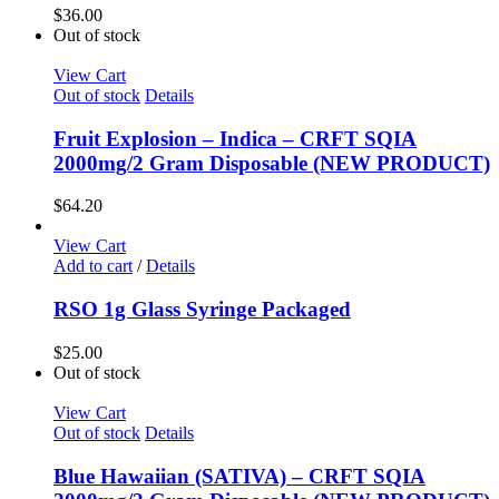
$
36.00
Out of stock
View Cart
Out of stock
Details
Fruit Explosion – Indica – CRFT SQIA
2000mg/2 Gram Disposable (NEW PRODUCT)
$
64.20
View Cart
Add to cart
/
Details
RSO 1g Glass Syringe Packaged
$
25.00
Out of stock
View Cart
Out of stock
Details
Blue Hawaiian (SATIVA) – CRFT SQIA