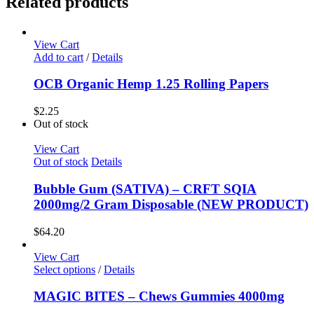
Related products
Disposable
quantity
View Cart
Add to cart
/
Details
OCB Organic Hemp 1.25 Rolling Papers
$
2.25
Out of stock
View Cart
Out of stock
Details
Bubble Gum (SATIVA) – CRFT SQIA
2000mg/2 Gram Disposable (NEW PRODUCT)
$
64.20
View Cart
Select options
/
Details
MAGIC BITES – Chews Gummies 4000mg