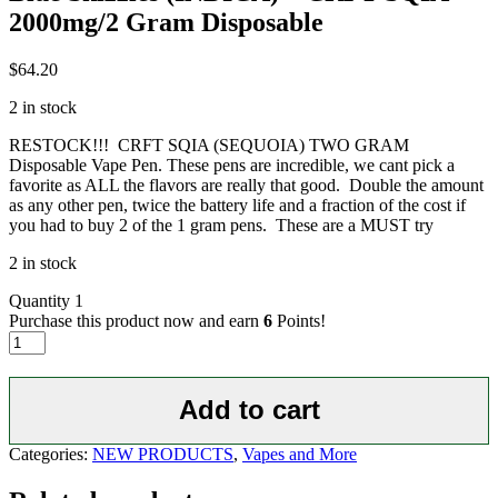
2000mg/2 Gram Disposable
$
64.20
2 in stock
RESTOCK!!! CRFT SQIA (SEQUOIA) TWO GRAM
Disposable Vape Pen. These pens are incredible, we cant pick a
favorite as ALL the flavors are really that good. Double the amount
as any other pen, twice the battery life and a fraction of the cost if
you had to buy 2 of the 1 gram pens. These are a MUST try
2 in stock
Quantity
1
Purchase this product now and earn
6
Points!
Blue
Skizzles
(INDICA)
-
Add to cart
CRFT
SQIA
Categories:
NEW PRODUCTS
,
Vapes and More
2000mg/2
Gram