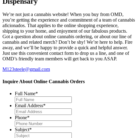
Dispensary
We’re not just a cannabis website! When you buy from OMD,
you’re getting the experience and commitment of a team of cannabis
aficionados. That applies to the online shopping experience,
shipping to your home, and enjoyment of our fabulous products.
Got a question about online cannabis ordering, or about our line of
cannabis and related merch? Don’t be shy! We’re here to help. Fire
away, and we’ll be happy to provide a quick and helpful answer.
Just use this convenient contact form to drop us a line, and one of
OMD’s friendly team members will get back to you ASAP.
M123steele@gmail.com
Inquire About Online Cannabis Orders
Full Name
*
Email Address
*
Phone
*
Subject
*