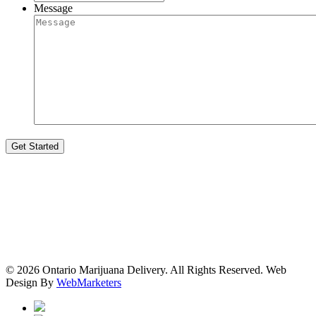
Message
© 2026 Ontario Marijuana Delivery. All Rights Reserved.
Web
Design By
WebMarketers