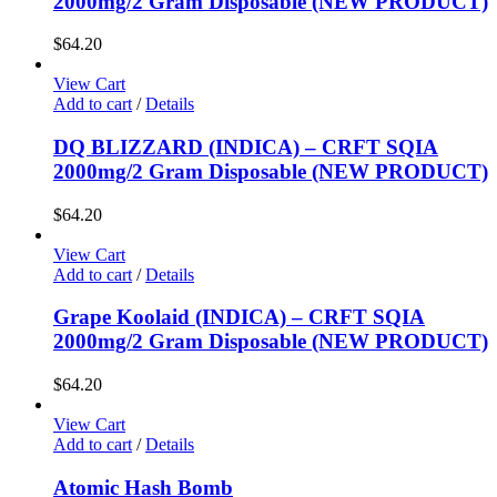
2000mg/2 Gram Disposable (NEW PRODUCT)
$
64.20
View Cart
Add to cart
/
Details
DQ BLIZZARD (INDICA) – CRFT SQIA
2000mg/2 Gram Disposable (NEW PRODUCT)
$
64.20
View Cart
Add to cart
/
Details
Grape Koolaid (INDICA) – CRFT SQIA
2000mg/2 Gram Disposable (NEW PRODUCT)
$
64.20
View Cart
Add to cart
/
Details
Atomic Hash Bomb