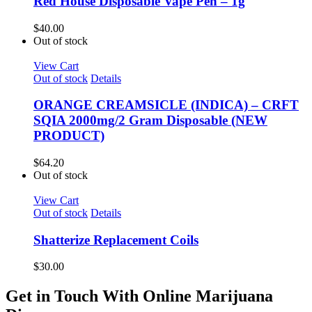
Red House Disposable Vape Pen – 1g
$
40.00
Out of stock
View Cart
Out of stock
Details
ORANGE CREAMSICLE (INDICA) – CRFT
SQIA 2000mg/2 Gram Disposable (NEW
PRODUCT)
$
64.20
Out of stock
View Cart
Out of stock
Details
Shatterize Replacement Coils
$
30.00
Get in Touch With Online Marijuana