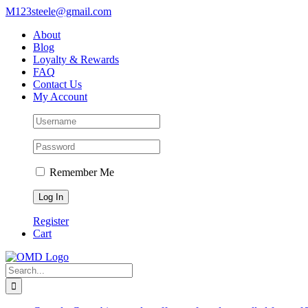
Skip
M123steele@gmail.com
to
About
content
Blog
Loyalty & Rewards
FAQ
Contact Us
My Account
Remember Me
Register
Cart
Search
for: