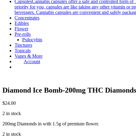
Capsules
Cannabis capsules offer a safe and controlled form of 
priority for you, capsules are like taking any other vitamin or 
beverages. Cannabis capsules are convenient and safely packag
Concentrates
Edibles
Flower
Pre-rolls
Psilocybin
Tinctures
Topicals
Vapes & More
Account
Diamond Ice Bomb-200mg THC Diamonds 
$
24.00
2 in stock
200mg Diamonds in with 1.5g of premium flower.
2 in stock