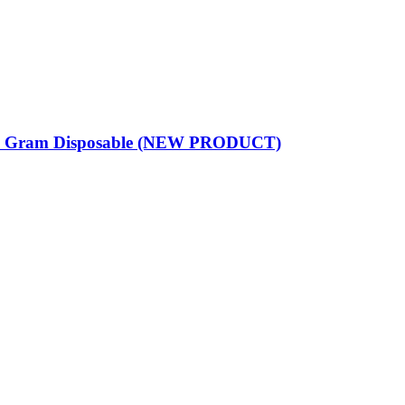
 Gram Disposable (NEW PRODUCT)