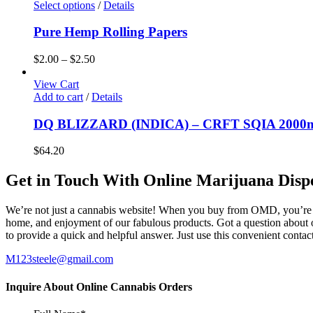
Select options
/
Details
Pure Hemp Rolling Papers
$
2.00
–
$
2.50
View Cart
Add to cart
/
Details
DQ BLIZZARD (INDICA) – CRFT SQIA 2000m
$
64.20
Get in Touch With Online Marijuana Disp
We’re not just a cannabis website! When you buy from OMD, you’re ge
home, and enjoyment of our fabulous products. Got a question about o
to provide a quick and helpful answer. Just use this convenient cont
M123steele@gmail.com
Inquire About Online Cannabis Orders