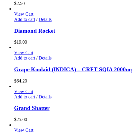
$
2.50
View Cart
Add to cart
/
Details
Diamond Rocket
$
19.00
View Cart
Add to cart
/
Details
Grape Koolaid (INDICA) – CRFT SQIA 2000
$
64.20
View Cart
Add to cart
/
Details
Grand Shatter
$
25.00
View Cart