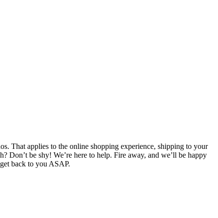
. That applies to the online shopping experience, shipping to your
ch? Don’t be shy! We’re here to help. Fire away, and we’ll be happy
l get back to you ASAP.