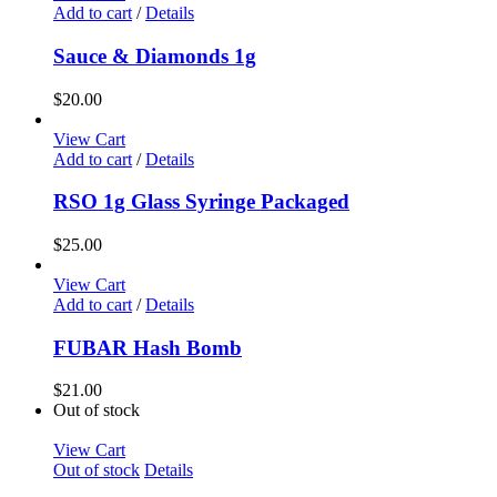
Add to cart
/
Details
Sauce & Diamonds 1g
$
20.00
View Cart
Add to cart
/
Details
RSO 1g Glass Syringe Packaged
$
25.00
View Cart
Add to cart
/
Details
FUBAR Hash Bomb
$
21.00
Out of stock
View Cart
Out of stock
Details