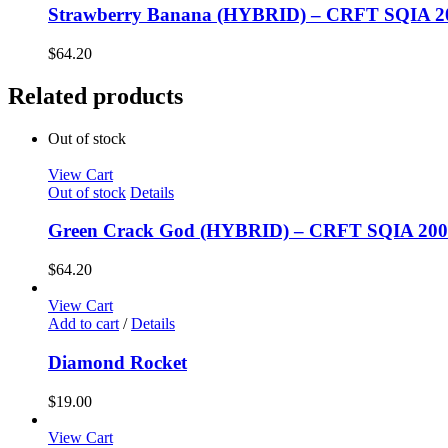
Strawberry Banana (HYBRID) – CRFT SQIA 
$
64.20
Related products
Out of stock
View Cart
Out of stock
Details
Green Crack God (HYBRID) – CRFT SQIA 20
$
64.20
View Cart
Add to cart
/
Details
Diamond Rocket
$
19.00
View Cart