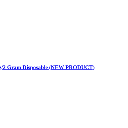
mg/2 Gram Disposable (NEW PRODUCT)