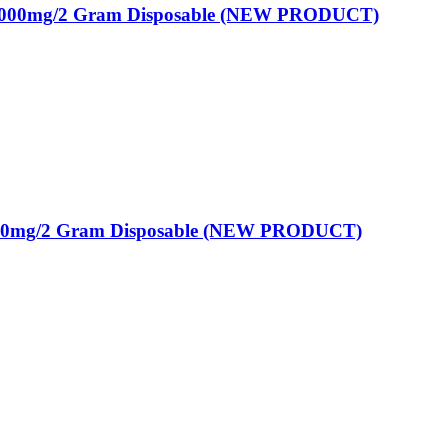
2000mg/2 Gram Disposable (NEW PRODUCT)
00mg/2 Gram Disposable (NEW PRODUCT)