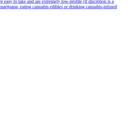
asy to take and are extremely low-profile (if discretion is a
g marijuana, eating cannabis edibles or drinking cannabis-infused