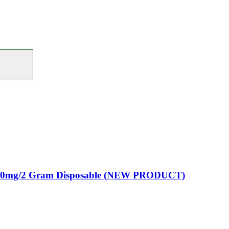
00mg/2 Gram Disposable (NEW PRODUCT)