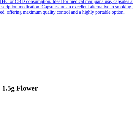
THC or CBD consumption. Ideal for medical marijuana use, capsules are e
prescription medication. Capsules are an excellent alternative to smokin
ed, offering maximum quality control and a highly portable option.
1.5g Flower