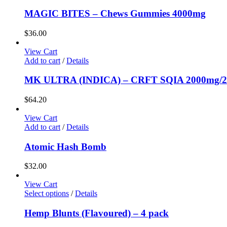
MAGIC BITES – Chews Gummies 4000mg
$
36.00
View Cart
Add to cart
/
Details
MK ULTRA (INDICA) – CRFT SQIA 2000mg/2
$
64.20
View Cart
Add to cart
/
Details
Atomic Hash Bomb
$
32.00
View Cart
Select options
/
Details
Hemp Blunts (Flavoured) – 4 pack