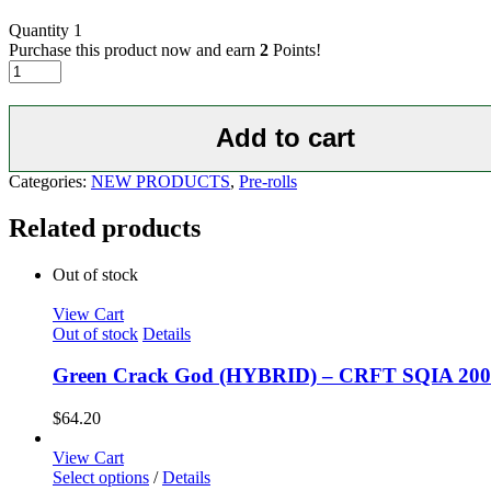
Quantity
1
Purchase this product now and earn
2
Points!
Diamond
Ice
Bomb-
200mg
Add to cart
THC
Diamonds
Categories:
NEW PRODUCTS
,
Pre-rolls
1.5g
Flower
Related products
quantity
Out of stock
View Cart
Out of stock
Details
Green Crack God (HYBRID) – CRFT SQIA 20
$
64.20
View Cart
Select options
/
Details