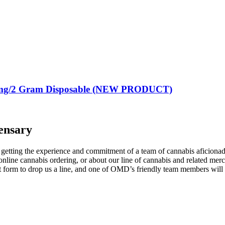
g/2 Gram Disposable (NEW PRODUCT)
ensary
tting the experience and commitment of a team of cannabis aficionados
nline cannabis ordering, or about our line of cannabis and related mer
act form to drop us a line, and one of OMD’s friendly team members wil