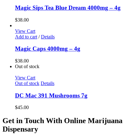
Magic Sips Tea Blue Dream 4000mg – 4g
$
38.00
View Cart
Add to cart
/
Details
Magic Caps 4000mg – 4g
$
38.00
Out of stock
View Cart
Out of stock
Details
DC Mac 391 Mushrooms 7g
$
45.00
Get in Touch With Online Marijuana
Dispensary