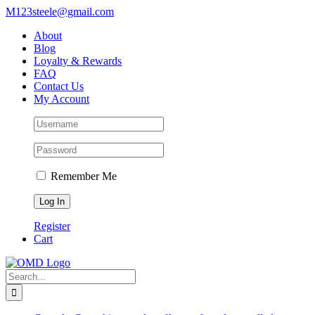
Skip
M123steele@gmail.com
to
About
content
Blog
Loyalty & Rewards
FAQ
Contact Us
My Account
Remember Me
Register
Cart
Search
for: