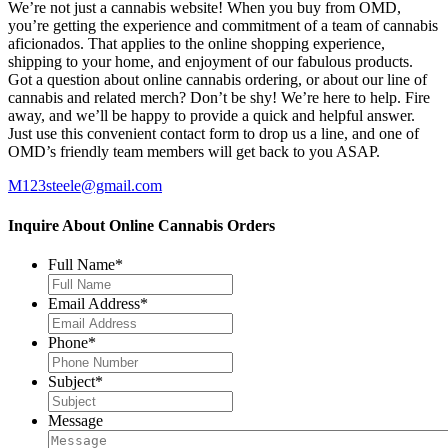
We’re not just a cannabis website! When you buy from OMD,
you’re getting the experience and commitment of a team of cannabis
aficionados. That applies to the online shopping experience,
shipping to your home, and enjoyment of our fabulous products.
Got a question about online cannabis ordering, or about our line of
cannabis and related merch? Don’t be shy! We’re here to help. Fire
away, and we’ll be happy to provide a quick and helpful answer.
Just use this convenient contact form to drop us a line, and one of
OMD’s friendly team members will get back to you ASAP.
M123steele@gmail.com
Inquire About Online Cannabis Orders
Full Name
*
Email Address
*
Phone
*
Subject
*
Message