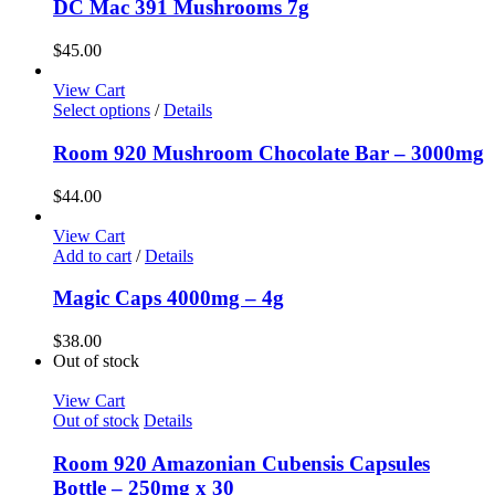
DC Mac 391 Mushrooms 7g
$
45.00
View Cart
Select options
/
Details
Room 920 Mushroom Chocolate Bar – 3000mg
$
44.00
View Cart
Add to cart
/
Details
Magic Caps 4000mg – 4g
$
38.00
Out of stock
View Cart
Out of stock
Details
Room 920 Amazonian Cubensis Capsules
Bottle – 250mg x 30