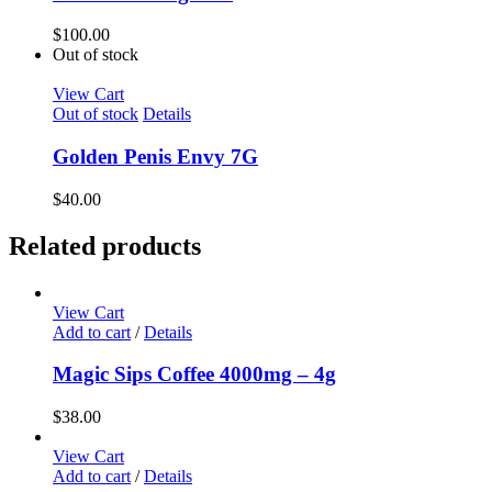
$
100.00
Out of stock
View Cart
Out of stock
Details
Golden Penis Envy 7G
$
40.00
Related products
View Cart
Add to cart
/
Details
Magic Sips Coffee 4000mg – 4g
$
38.00
View Cart
Add to cart
/
Details