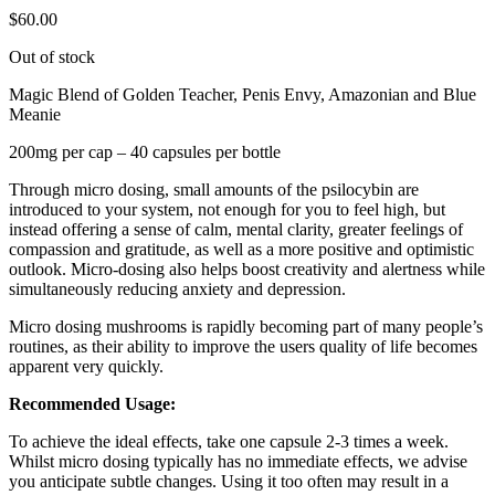
$
60.00
Out of stock
Magic Blend of Golden Teacher, Penis Envy, Amazonian and Blue
Meanie
200mg per cap – 40 capsules per bottle
Through micro dosing, small amounts of the psilocybin are
introduced to your system, not enough for you to feel high, but
instead offering a sense of calm, mental clarity, greater feelings of
compassion and gratitude, as well as a more positive and optimistic
outlook. Micro-dosing also helps boost creativity and alertness while
simultaneously reducing anxiety and depression.
Micro dosing mushrooms is rapidly becoming part of many people’s
routines, as their ability to improve the users quality of life becomes
apparent very quickly.
Recommended Usage:
To achieve the ideal effects, take one capsule 2-3 times a week.
Whilst micro dosing typically has no immediate effects, we advise
you anticipate subtle changes. Using it too often may result in a