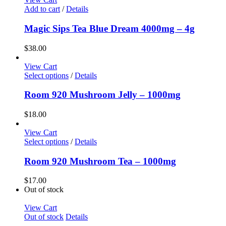
Add to cart
/
Details
Magic Sips Tea Blue Dream 4000mg – 4g
$
38.00
View Cart
Select options
/
Details
Room 920 Mushroom Jelly – 1000mg
$
18.00
View Cart
Select options
/
Details
Room 920 Mushroom Tea – 1000mg
$
17.00
Out of stock
View Cart
Out of stock
Details