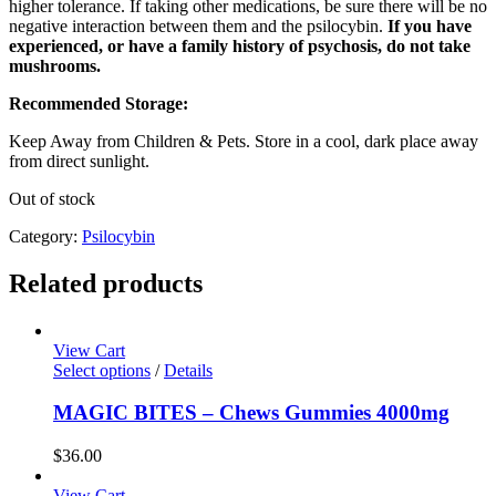
higher tolerance. If taking other medications, be sure there will be no
negative interaction between them and the psilocybin.
If you have
experienced, or have a family history of psychosis, do not take
mushrooms.
Recommended Storage:
Keep Away from Children & Pets. Store in a cool, dark place away
from direct sunlight.
Out of stock
Category:
Psilocybin
Related products
View Cart
Select options
/
Details
MAGIC BITES – Chews Gummies 4000mg
$
36.00
View Cart