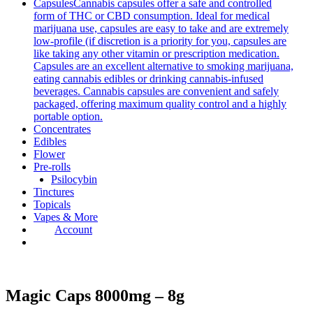
Capsules
Cannabis capsules offer a safe and controlled
form of THC or CBD consumption. Ideal for medical
marijuana use, capsules are easy to take and are extremely
low-profile (if discretion is a priority for you, capsules are
like taking any other vitamin or prescription medication.
Capsules are an excellent alternative to smoking marijuana,
eating cannabis edibles or drinking cannabis-infused
beverages. Cannabis capsules are convenient and safely
packaged, offering maximum quality control and a highly
portable option.
Concentrates
Edibles
Flower
Pre-rolls
Psilocybin
Tinctures
Topicals
Vapes & More
Account
Magic Caps 8000mg – 8g