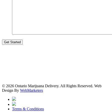
© 2026 Ontario Marijuana Delivery. All Rights Reserved.
Web
Design By
WebMarketers
Terms & Conditions