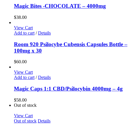
Magic Bites -CHOCOLATE – 4000mg
$
38.00
View Cart
Add to cart
/
Details
Room 920 Psilocybe Cubensis Capsules Bottle –
100mg x 30
$
60.00
View Cart
Add to cart
/
Details
Magic Caps 1:1 CBD/Psilocybin 4000mg – 4g
$
58.00
Out of stock
View Cart
Out of stock
Details