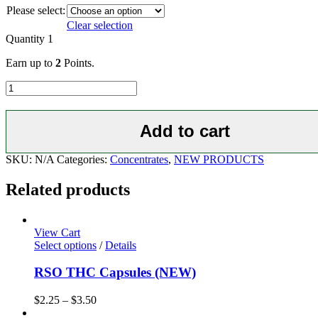
Please select:
Clear selection
Quantity
1
Earn up to
2
Points.
NORTH
STAR
PREMIUM
SHATTER
Add to cart
-
6
SKU:
N/A
Categories:
Concentrates
,
NEW PRODUCTS
Strains
quantity
Related products
View Cart
Select options
/
Details
RSO THC Capsules (NEW)
$
2.25
–
$
3.50