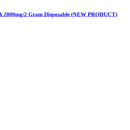
 2000mg/2 Gram Disposable (NEW PRODUCT)