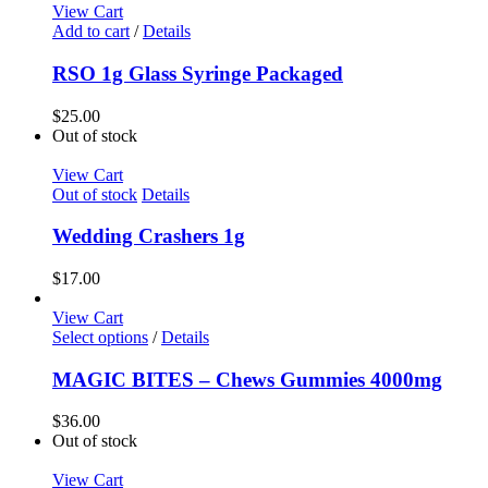
View Cart
Add to cart
/
Details
RSO 1g Glass Syringe Packaged
$
25.00
Out of stock
View Cart
Out of stock
Details
Wedding Crashers 1g
$
17.00
View Cart
Select options
/
Details
MAGIC BITES – Chews Gummies 4000mg
$
36.00
Out of stock
View Cart