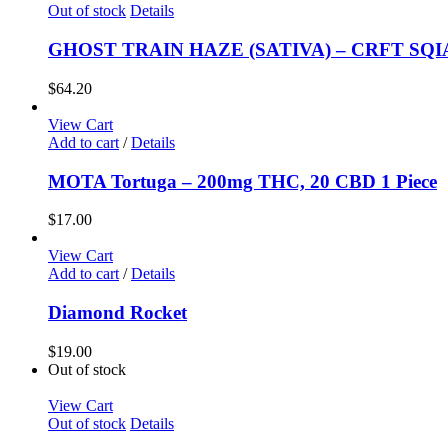
Out of stock
Details
GHOST TRAIN HAZE (SATIVA) – CRFT SQIA
$
64.20
View Cart
Add to cart
/
Details
MOTA Tortuga – 200mg THC, 20 CBD 1 Piece
$
17.00
View Cart
Add to cart
/
Details
Diamond Rocket
$
19.00
Out of stock
View Cart
Out of stock
Details