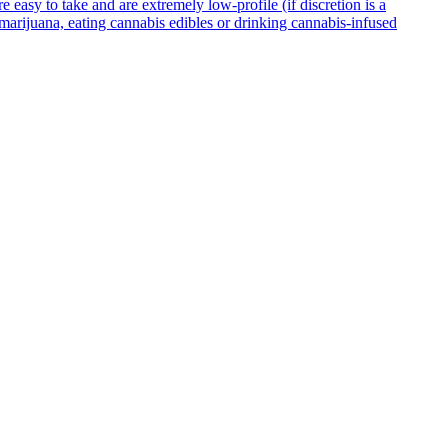
asy to take and are extremely low-profile (if discretion is a
g marijuana, eating cannabis edibles or drinking cannabis-infused