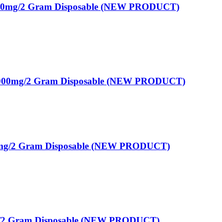
00mg/2 Gram Disposable (NEW PRODUCT)
00mg/2 Gram Disposable (NEW PRODUCT)
g/2 Gram Disposable (NEW PRODUCT)
mg/2 Gram Disposable (NEW PRODUCT)