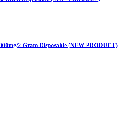
2000mg/2 Gram Disposable (NEW PRODUCT)