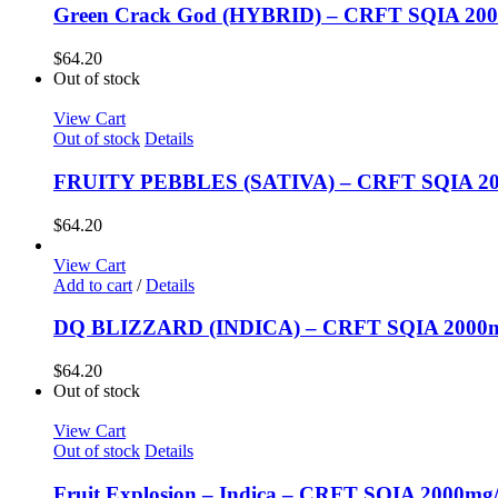
Green Crack God (HYBRID) – CRFT SQIA 20
$
64.20
Out of stock
View Cart
Out of stock
Details
FRUITY PEBBLES (SATIVA) – CRFT SQIA 20
$
64.20
View Cart
Add to cart
/
Details
DQ BLIZZARD (INDICA) – CRFT SQIA 2000m
$
64.20
Out of stock
View Cart
Out of stock
Details
Fruit Explosion – Indica – CRFT SQIA 2000