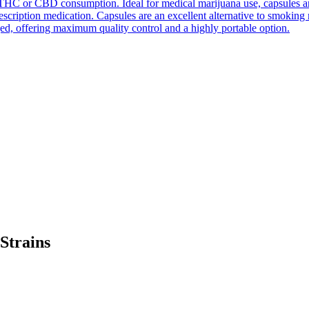
THC or CBD consumption. Ideal for medical marijuana use, capsules are e
prescription medication. Capsules are an excellent alternative to smokin
ed, offering maximum quality control and a highly portable option.
trains