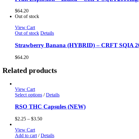
$
64.20
Out of stock
View Cart
Out of stock
Details
Strawberry Banana (HYBRID) – CRFT SQIA 
$
64.20
Related products
View Cart
Select options
/
Details
RSO THC Capsules (NEW)
$
2.25
–
$
3.50
View Cart
Add to cart
/
Details