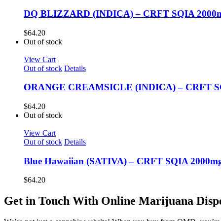
DQ BLIZZARD (INDICA) – CRFT SQIA 2000m
$
64.20
Out of stock
View Cart
Out of stock
Details
ORANGE CREAMSICLE (INDICA) – CRFT SQI
$
64.20
Out of stock
View Cart
Out of stock
Details
Blue Hawaiian (SATIVA) – CRFT SQIA 2000m
$
64.20
Get in Touch With Online Marijuana Disp