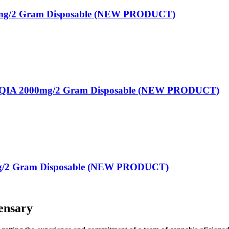
g/2 Gram Disposable (NEW PRODUCT)
A 2000mg/2 Gram Disposable (NEW PRODUCT)
g/2 Gram Disposable (NEW PRODUCT)
ensary