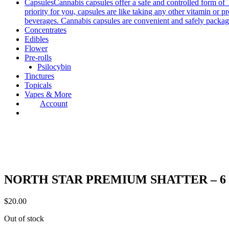
Capsules
Cannabis capsules offer a safe and controlled form of 
priority for you, capsules are like taking any other vitamin or 
beverages. Cannabis capsules are convenient and safely packag
Concentrates
Edibles
Flower
Pre-rolls
Psilocybin
Tinctures
Topicals
Vapes & More
Account
NORTH STAR PREMIUM SHATTER – 6 S
$
20.00
Out of stock