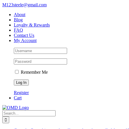
Skip
M123steele@gmail.com
to
About
content
Blog
Loyalty & Rewards
FAQ
Contact Us
My Account
Remember Me
Register
Cart
Search
for: