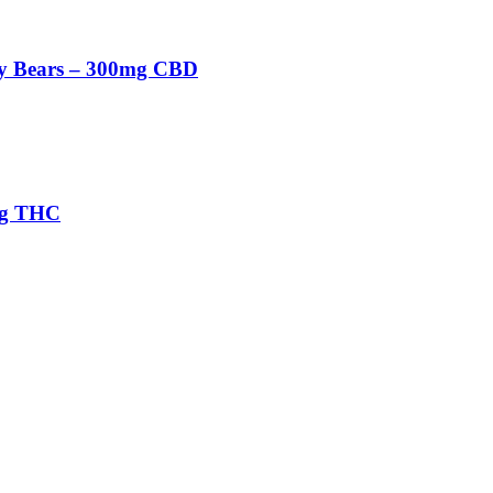
 Bears – 300mg CBD
mg THC