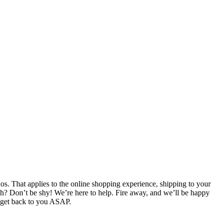
. That applies to the online shopping experience, shipping to your
ch? Don’t be shy! We’re here to help. Fire away, and we’ll be happy
l get back to you ASAP.