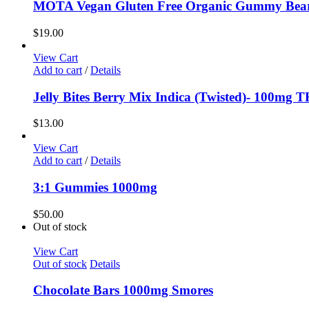
MOTA Vegan Gluten Free Organic Gummy Bea
$
19.00
View Cart
Add to cart
/
Details
Jelly Bites Berry Mix Indica (Twisted)- 100mg 
$
13.00
View Cart
Add to cart
/
Details
3:1 Gummies 1000mg
$
50.00
Out of stock
View Cart
Out of stock
Details
Chocolate Bars 1000mg Smores