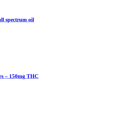
l spectrum oil
rs – 150mg THC