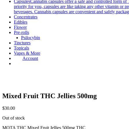
Capsules
Cannabis capsules offer a safe and controlled form of 
priority for you, capsules are like taking any other vitamin or 
beverages. Cannabis capsules are convenient and safely packag
Concentrates
Edibles
Flower
Pre-rolls
Psilocybin
Tinctures
Topicals
Vapes & More
Account
Mixed Fruit THC Jellies 500mg
$
30.00
Out of stock
MOTA THC Mixed Fruit Jellies 500mg THC