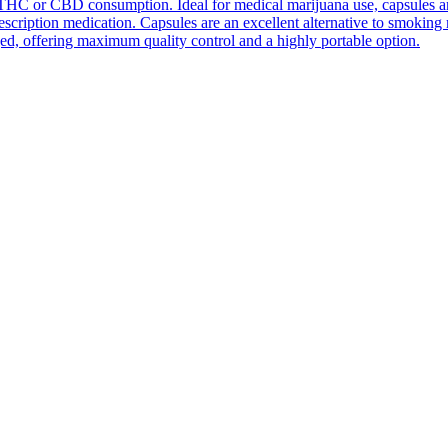
THC or CBD consumption. Ideal for medical marijuana use, capsules are e
prescription medication. Capsules are an excellent alternative to smokin
ed, offering maximum quality control and a highly portable option.