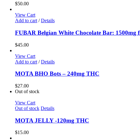
$
50.00
View Cart
Add to cart
/
Details
FUBAR Belgian White Chocolate Bar: 1500mg fu
$
45.00
View Cart
Add to cart
/
Details
MOTA BHO Bots – 240mg THC
$
27.00
Out of stock
View Cart
Out of stock
Details
MOTA JELLY -120mg THC
$
15.00