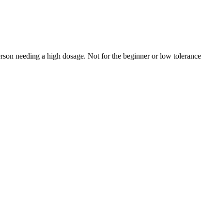
rson needing a high dosage. Not for the beginner or low tolerance