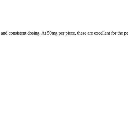
nd consistent dosing. At 50mg per piece, these are excellent for the pe