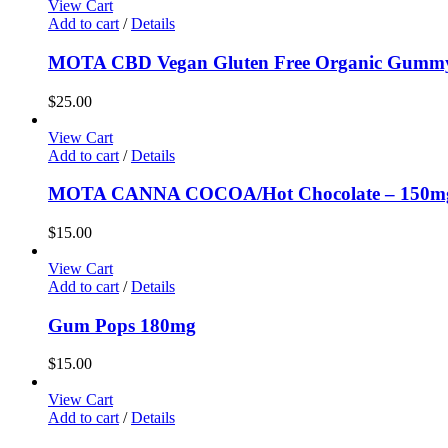
View Cart
Add to cart
/
Details
MOTA CBD Vegan Gluten Free Organic Gummy
$
25.00
View Cart
Add to cart
/
Details
MOTA CANNA COCOA/Hot Chocolate – 150
$
15.00
View Cart
Add to cart
/
Details
Gum Pops 180mg
$
15.00
View Cart
Add to cart
/
Details