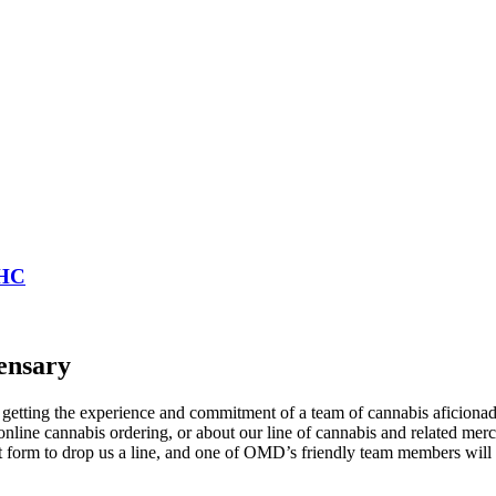
THC
ensary
tting the experience and commitment of a team of cannabis aficionados
nline cannabis ordering, or about our line of cannabis and related mer
act form to drop us a line, and one of OMD’s friendly team members wil