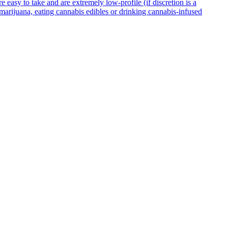
asy to take and are extremely low-profile (if discretion is a
g marijuana, eating cannabis edibles or drinking cannabis-infused