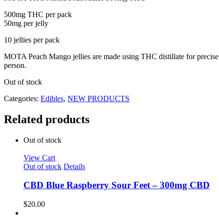
500mg THC per pack
50mg per jelly
10 jellies per pack
MOTA Peach Mango jellies are made using THC distillate for precise a
person.
Out of stock
Categories:
Edibles
,
NEW PRODUCTS
Related products
Out of stock
View Cart
Out of stock
Details
CBD Blue Raspberry Sour Feet – 300mg CBD
$
20.00