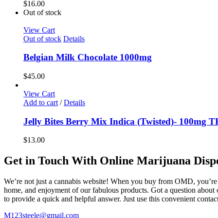
$
16.00
Out of stock
View Cart
Out of stock
Details
Belgian Milk Chocolate 1000mg
$
45.00
View Cart
Add to cart
/
Details
Jelly Bites Berry Mix Indica (Twisted)- 100mg 
$
13.00
Get in Touch With Online Marijuana Disp
We’re not just a cannabis website! When you buy from OMD, you’re ge
home, and enjoyment of our fabulous products. Got a question about o
to provide a quick and helpful answer. Just use this convenient cont
M123steele@gmail.com