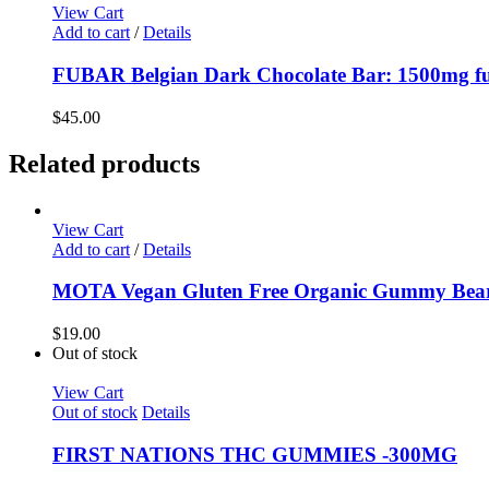
View Cart
Add to cart
/
Details
FUBAR Belgian Dark Chocolate Bar: 1500mg ful
$
45.00
Related products
View Cart
Add to cart
/
Details
MOTA Vegan Gluten Free Organic Gummy Bea
$
19.00
Out of stock
View Cart
Out of stock
Details
FIRST NATIONS THC GUMMIES -300MG