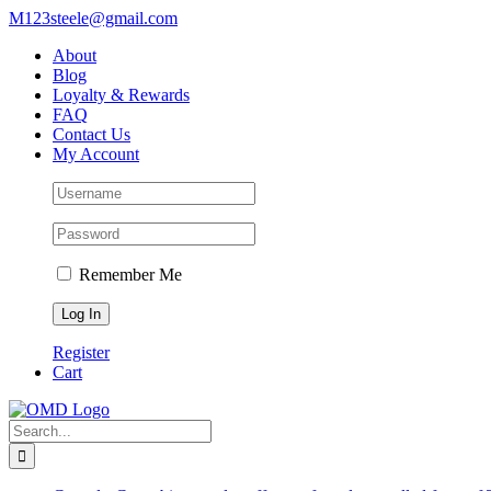
Skip
M123steele@gmail.com
to
About
content
Blog
Loyalty & Rewards
FAQ
Contact Us
My Account
Remember Me
Register
Cart
Search
for: