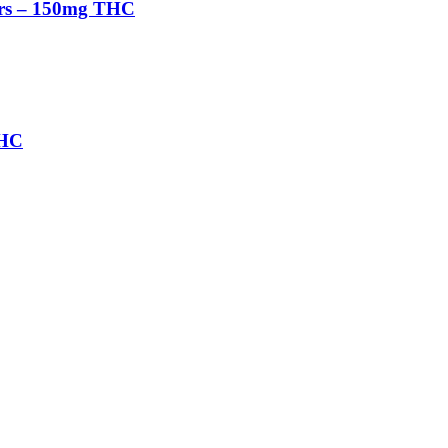
rs – 150mg THC
THC