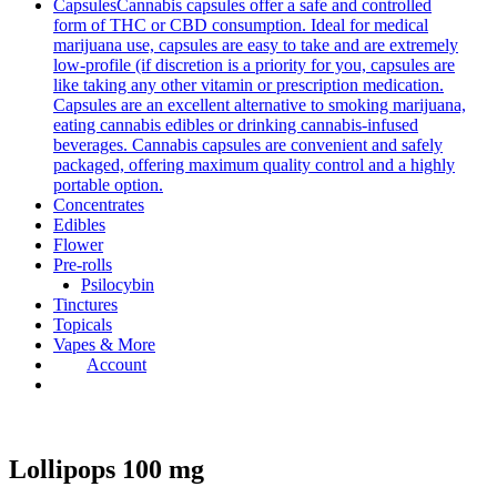
Capsules
Cannabis capsules offer a safe and controlled
form of THC or CBD consumption. Ideal for medical
marijuana use, capsules are easy to take and are extremely
low-profile (if discretion is a priority for you, capsules are
like taking any other vitamin or prescription medication.
Capsules are an excellent alternative to smoking marijuana,
eating cannabis edibles or drinking cannabis-infused
beverages. Cannabis capsules are convenient and safely
packaged, offering maximum quality control and a highly
portable option.
Concentrates
Edibles
Flower
Pre-rolls
Psilocybin
Tinctures
Topicals
Vapes & More
Account
Lollipops 100 mg