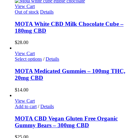
View Cart
Out of stock
Details
MOTA White CBD Milk Chocolate Cube –
180mg CBD
$
28.00
View Cart
Select options
/
Details
MOTA Medicated Gummies – 100mg THC,
20mg CBD
$
14.00
View Cart
Add to cart
/
Details
MOTA CBD Vegan Gluten Free Organic
Gummy Bears – 300mg CBD
$
25.00