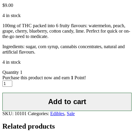
$
9.00
4 in stock
100mg of THC packed into 6 fruity flavours: watermelon, peach,
grape, cherry, blueberry, cotton candy, lime. Perfect for quick or on-
the-go need to medicate.
Ingredients: sugar, corn syrup, cannabis concentrates, natural and
artificial flavours.
4 in stock
Quantity
1
Purchase this product now and earn
1
Point!
Lollipops
100
mg
quantity
Add to cart
SKU:
10101
Categories:
Edibles
,
Sale
Related products