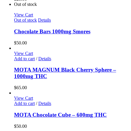
Out of stock
View Cart
Out of stock
Details
Chocolate Bars 1000mg Smores
$
50.00
View Cart
Add to cart
/
Details
MOTA MAGNUM Black Cherry Sphere –
1000mg THC
$
65.00
View Cart
Add to cart
/
Details
MOTA Chocolate Cube – 600mg THC
$
50.00