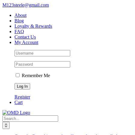
Skip
M123steele@gmail.com
to
About
content
Blog
Loyalty & Rewards
FAQ
Contact Us
My Account
Remember Me
Register
Cart
Search
for: