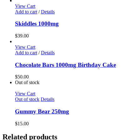
View Cart
Add to cart
/
Details
Skiddles 1000mg
$
39.00
View Cart
Add to cart
/
Details
Chocolate Bars 1000mg Birthday Cake
$
50.00
Out of stock
View Cart
Out of stock
Details
Gummy Bear 250mg
$
15.00
Related products