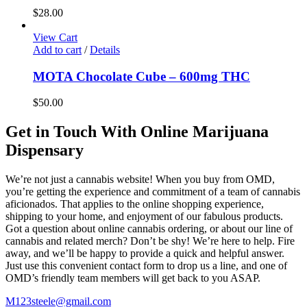
$
28.00
View Cart
Add to cart
/
Details
MOTA Chocolate Cube – 600mg THC
$
50.00
Get in Touch With Online Marijuana
Dispensary
We’re not just a cannabis website! When you buy from OMD,
you’re getting the experience and commitment of a team of cannabis
aficionados. That applies to the online shopping experience,
shipping to your home, and enjoyment of our fabulous products.
Got a question about online cannabis ordering, or about our line of
cannabis and related merch? Don’t be shy! We’re here to help. Fire
away, and we’ll be happy to provide a quick and helpful answer.
Just use this convenient contact form to drop us a line, and one of
OMD’s friendly team members will get back to you ASAP.
M123steele@gmail.com