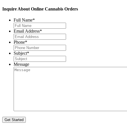
Inquire About Online Cannabis Orders
Full Name
*
Email Address
*
Phone
*
Subject
*
Message