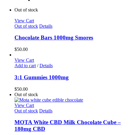
Out of stock
View Cart
Out of stock
Details
Chocolate Bars 1000mg Smores
$
50.00
View Cart
Add to cart
/
Details
3:1 Gummies 1000mg
$
50.00
Out of stock
View Cart
Out of stock
Details
MOTA White CBD Milk Chocolate Cube –
180mg CBD