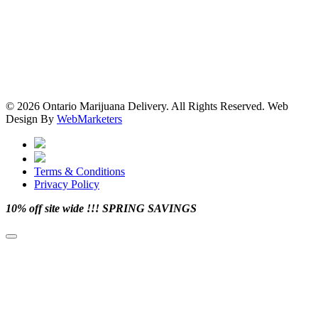
© 2026 Ontario Marijuana Delivery. All Rights Reserved.
Web
Design By
WebMarketers
Terms & Conditions
Privacy Policy
facebook
twitter
instagram
pinterest
10% off site wide !!! SPRING SAVINGS