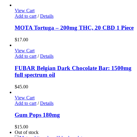
View Cart
Add to cart
/
Details
MOTA Tortuga – 200mg THC, 20 CBD 1 Piece
$
17.00
View Cart
Add to cart
/
Details
FUBAR Belgian Dark Chocolate Bar: 1500mg
full spectrum oil
$
45.00
View Cart
Add to cart
/
Details
Gum Pops 180mg
$
15.00
Out of stock